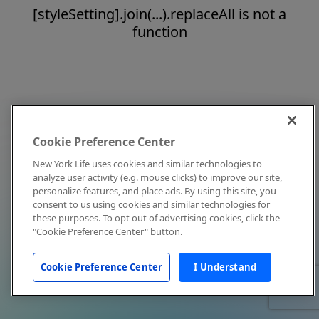
[styleSetting].join(...).replaceAll is not a
function
Cookie Preference Center
New York Life uses cookies and similar technologies to
analyze user activity (e.g. mouse clicks) to improve our site,
personalize features, and place ads. By using this site, you
consent to us using cookies and similar technologies for
these purposes. To opt out of advertising cookies, click the
"Cookie Preference Center" button.
Cookie Preference Center
I Understand