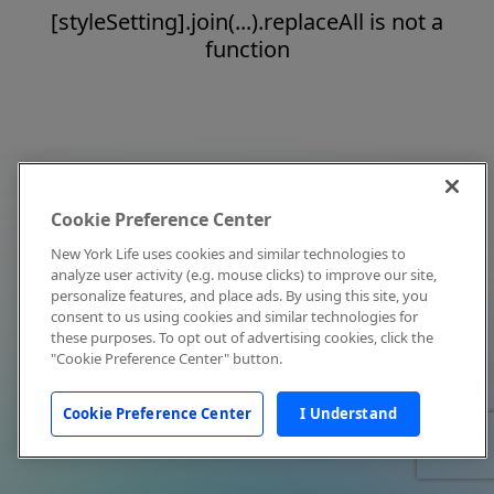
[styleSetting].join(...).replaceAll is not a
function
Cookie Preference Center
New York Life uses cookies and similar technologies to
analyze user activity (e.g. mouse clicks) to improve our site,
personalize features, and place ads. By using this site, you
consent to us using cookies and similar technologies for
these purposes. To opt out of advertising cookies, click the
"Cookie Preference Center" button.
Cookie Preference Center
I Understand