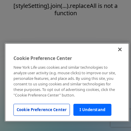
[styleSetting].join(...).replaceAll is not a
function
Cookie Preference Center
New York Life uses cookies and similar technologies to
analyze user activity (e.g. mouse clicks) to improve our site,
personalize features, and place ads. By using this site, you
consent to us using cookies and similar technologies for
these purposes. To opt out of advertising cookies, click the
"Cookie Preference Center" button.
Cookie Preference Center
I Understand