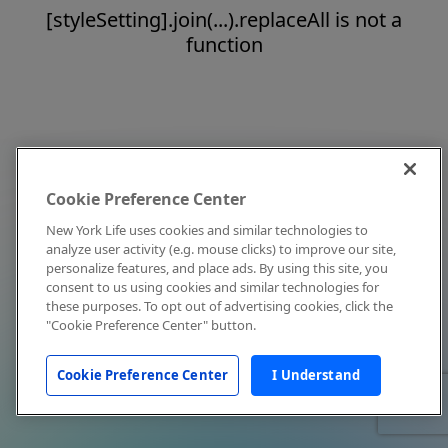
[styleSetting].join(...).replaceAll is not a
function
Cookie Preference Center
New York Life uses cookies and similar technologies to
analyze user activity (e.g. mouse clicks) to improve our site,
personalize features, and place ads. By using this site, you
consent to us using cookies and similar technologies for
these purposes. To opt out of advertising cookies, click the
"Cookie Preference Center" button.
Cookie Preference Center
I Understand