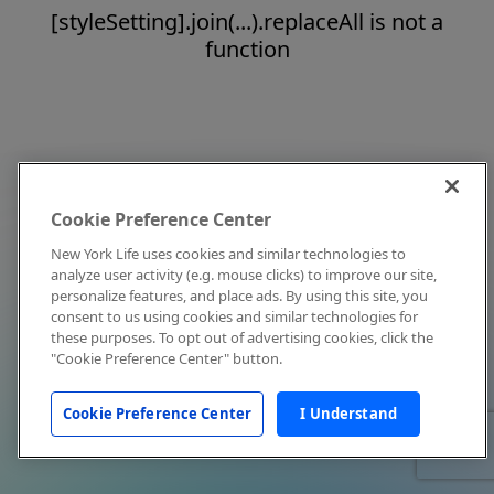
[styleSetting].join(...).replaceAll is not a
function
Cookie Preference Center
New York Life uses cookies and similar technologies to
analyze user activity (e.g. mouse clicks) to improve our site,
personalize features, and place ads. By using this site, you
consent to us using cookies and similar technologies for
these purposes. To opt out of advertising cookies, click the
"Cookie Preference Center" button.
Cookie Preference Center
I Understand